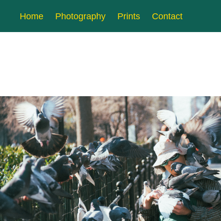
Home
Photography
Prints
Contact