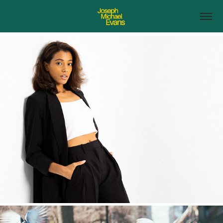
People