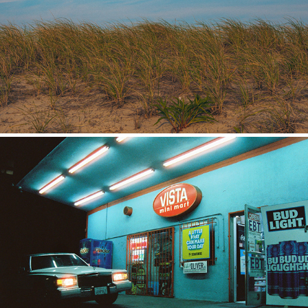
Places
Film