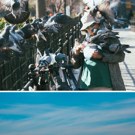
Street